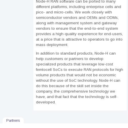
Node-H RAN software can be ported to many
different platforms, including enterprise cells and
pico- and micro-cells. We work closely with
semiconductor vendors and OEMs and ODMs,
along with management system and gateway
vendors to ensure that the end-to-end system
provides a high-quality experience for end-users,
at a price that is attractive to operators to go into
mass deployment.
In addition to standard products,
Node-H can
help customers or partners to develop
specialized products that leverage low-cost
femtocell SoCs to execute RAN protocols for high
volume products that would not be economic
without the use of SoC technology. Node-H can
do this because of the skill set inside the
company, the comprehensive technology we
have, and that fact that the technology is self-
developed.
Partners