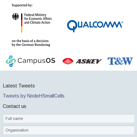
Latest Tweets
Tweets by NodeHSmallCells
Contact us