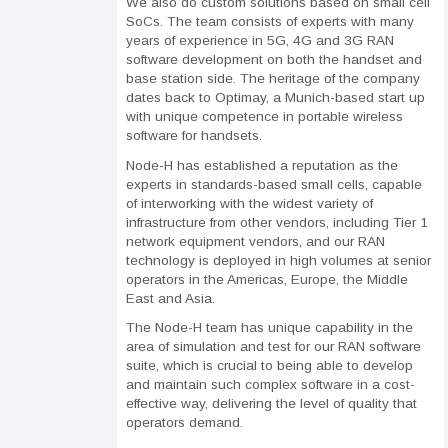
We also do custom solutions based on small cell
SoCs. The team consists of experts with many
years of experience in 5G, 4G and 3G RAN
software development on both the handset and
base station side. The heritage of the company
dates back to Optimay, a Munich-based start up
with unique competence in portable wireless
software for handsets.
Node-H has established a reputation as the
experts in standards-based small cells, capable
of interworking with the widest variety of
infrastructure from other vendors, including Tier 1
network equipment vendors, and our RAN
technology is deployed in high volumes at senior
operators in the Americas, Europe, the Middle
East and Asia.
The Node-H team has unique capability in the
area of simulation and test for our RAN software
suite, which is crucial to being able to develop
and maintain such complex software in a cost-
effective way, delivering the level of quality that
operators demand.