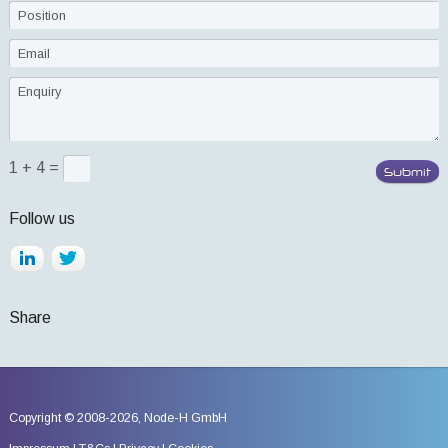
1 + 4 =
Follow us
Share
Copyright © 2008-2026,
Node-H GmbH