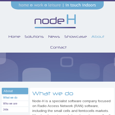
Home
Solutions
News
Showcase
About
Contact
About
What we do
What we do
Node-H is a specialist software company focused
Who we are
on Radio Access Network (RAN) software,
Jobs
including the small cells and femtocells markets.